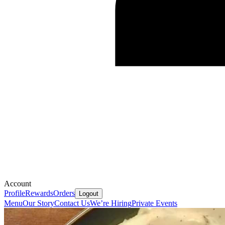
Account
Profile
Rewards
Orders
Logout
Menu
Our Story
Contact Us
We’re Hiring
Private Events