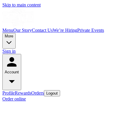
Skip to main content
Menu
Our Story
Contact Us
We’re Hiring
Private Events
More
Sign in
Account
Profile
Rewards
Orders
Logout
Order online