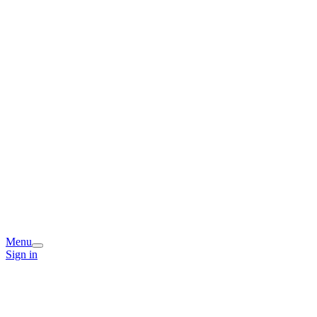
Menu
Sign in