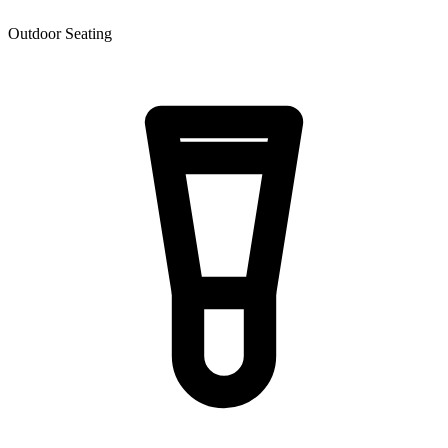
Outdoor Seating