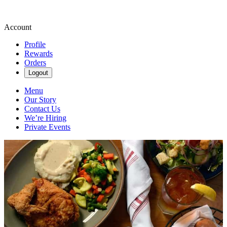
Account
Profile
Rewards
Orders
Logout
Menu
Our Story
Contact Us
We’re Hiring
Private Events