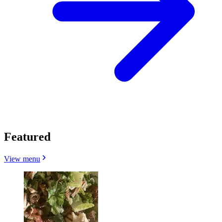
Featured
View menu