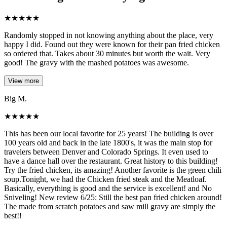
★
★
★
★
★
Randomly stopped in not knowing anything about the place, very
happy I did. Found out they were known for their pan fried chicken
so ordered that. Takes about 30 minutes but worth the wait. Very
good! The gravy with the mashed potatoes was awesome.
View more
Big M.
★
★
★
★
★
This has been our local favorite for 25 years! The building is over
100 years old and back in the late 1800's, it was the main stop for
travelers between Denver and Colorado Springs. It even used to
have a dance hall over the restaurant. Great history to this building!
Try the fried chicken, its amazing! Another favorite is the green chili
soup.Tonight, we had the Chicken fried steak and the Meatloaf.
Basically, everything is good and the service is excellent! and No
Sniveling! New review 6/25: Still the best pan fried chicken around!
The made from scratch potatoes and saw mill gravy are simply the
best!!