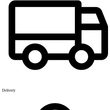
Delivery