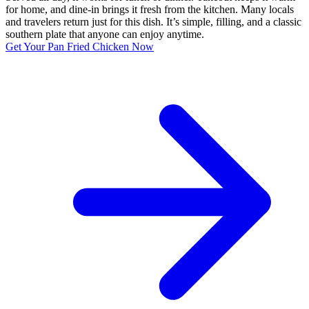
for home, and dine-in brings it fresh from the kitchen. Many locals
and travelers return just for this dish. It’s simple, filling, and a classic
southern plate that anyone can enjoy anytime.
Get Your Pan Fried Chicken Now