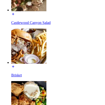
Castlewood Canyon Salad
Brisket