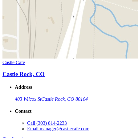
Castle Cafe
Castle Rock, CO
Address
403 Wilcox St
Castle Rock, CO 80104
Contact
Call
(303) 814-2233
Email
manager@castlecafe.com