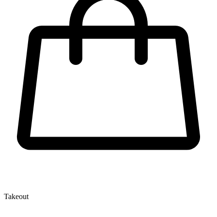
Takeout