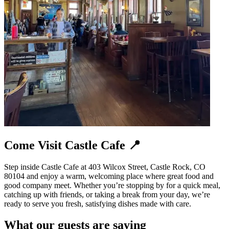
Come Visit Castle Cafe 📍
Step inside Castle Cafe at 403 Wilcox Street, Castle Rock, CO
80104 and enjoy a warm, welcoming place where great food and
good company meet. Whether you’re stopping by for a quick meal,
catching up with friends, or taking a break from your day, we’re
ready to serve you fresh, satisfying dishes made with care.
What our guests are saying