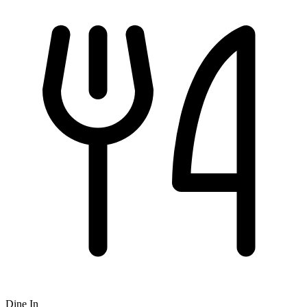
Dine In