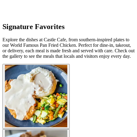
Signature Favorites
Explore the dishes at Castle Cafe, from southern-inspired plates to
our World Famous Pan Fried Chicken. Perfect for dine-in, takeout,
or delivery, each meal is made fresh and served with care. Check out
the gallery to see the meals that locals and visitors enjoy every day.