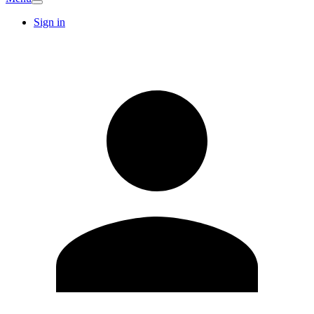
Sign in