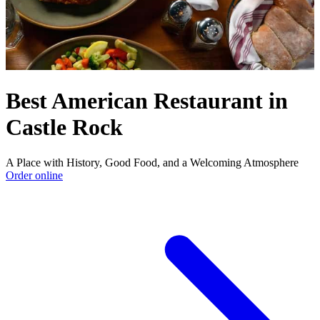
Best American Restaurant in
Castle Rock
A Place with History, Good Food, and a Welcoming Atmosphere
Order online