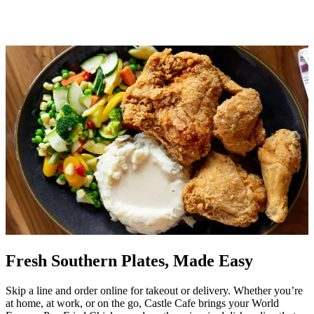
Fresh Southern Plates, Made Easy
Skip a line and order online for takeout or delivery. Whether you’re
at home, at work, or on the go, Castle Cafe brings your World