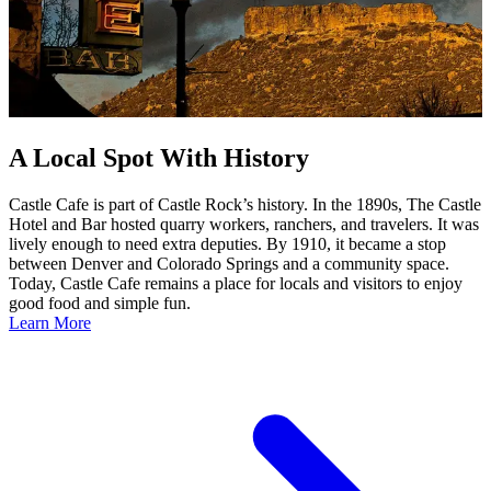
A Local Spot With History
Castle Cafe is part of Castle Rock’s history. In the 1890s, The Castle
Hotel and Bar hosted quarry workers, ranchers, and travelers. It was
lively enough to need extra deputies. By 1910, it became a stop
between Denver and Colorado Springs and a community space.
Today, Castle Cafe remains a place for locals and visitors to enjoy
good food and simple fun.
Learn More