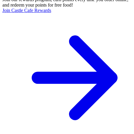
and redeem your points for free food!
Join Castle Cafe Rewards