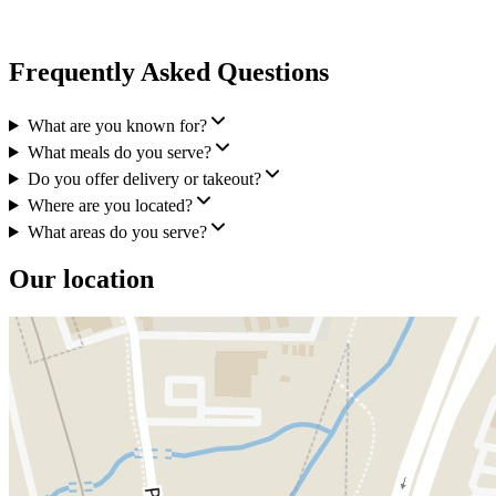
Frequently Asked Questions
What are you known for?
What meals do you serve?
Do you offer delivery or takeout?
Where are you located?
What areas do you serve?
Our location