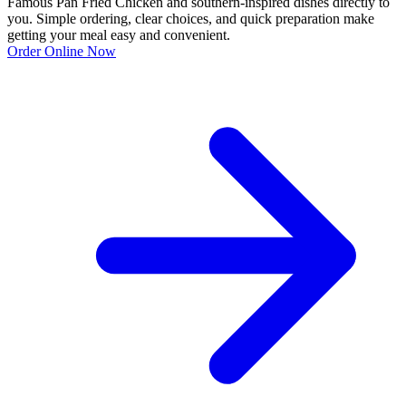
Famous Pan Fried Chicken and southern-inspired dishes directly to
you. Simple ordering, clear choices, and quick preparation make
getting your meal easy and convenient.
Order Online Now