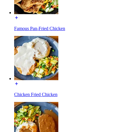
Famous Pan-Fried Chicken
Chicken Fried Chicken