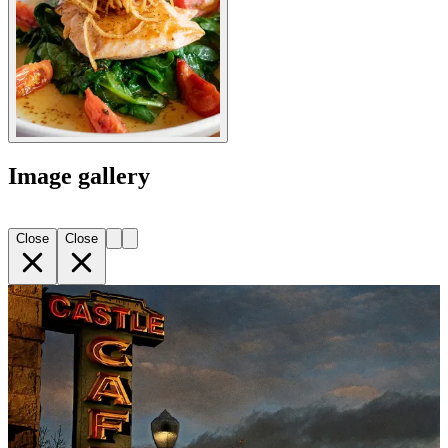
Image gallery
Close
Close