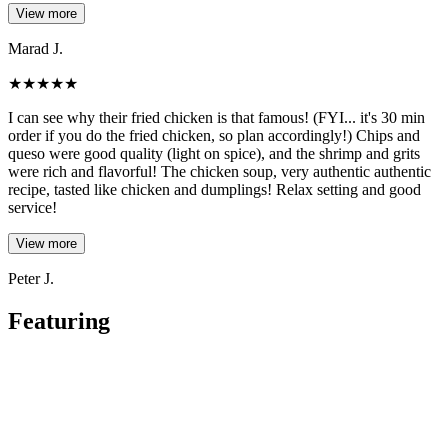
View more
Marad J.
★
★
★
★
★
I can see why their fried chicken is that famous! (FYI... it's 30 min
order if you do the fried chicken, so plan accordingly!) Chips and
queso were good quality (light on spice), and the shrimp and grits
were rich and flavorful! The chicken soup, very authentic authentic
recipe, tasted like chicken and dumplings! Relax setting and good
service!
View more
Peter J.
Featuring