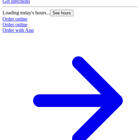
Get directions
Loading today's hours...
See hours
Order online
Order online
Order with App