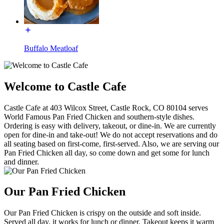
Buffalo Meatloaf
Welcome to Castle Cafe
Castle Cafe at 403 Wilcox Street, Castle Rock, CO 80104 serves
World Famous Pan Fried Chicken and southern-style dishes.
Ordering is easy with delivery, takeout, or dine-in. We are currently
open for dine-in and take-out! We do not accept reservations and do
all seating based on first-come, first-served. Also, we are serving our
Pan Fried Chicken all day, so come down and get some for lunch
and dinner.
Our Pan Fried Chicken
Our Pan Fried Chicken is crispy on the outside and soft inside.
Served all day, it works for lunch or dinner. Takeout keeps it warm