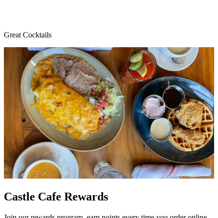
Great Cocktails
Castle Cafe Rewards
Join our rewards program, earn points every time you order online,