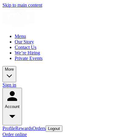
Skip to main content
Menu
Our Story
Contact Us
We’re Hiring
Private Events
More
Sign in
Account
Profile
Rewards
Orders
Logout
Order online